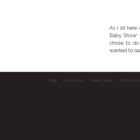
As I sit here
Baby Show’ w
chose to do 
wanted to rea
Blog
Useful links
Privacy policy
Terms of u