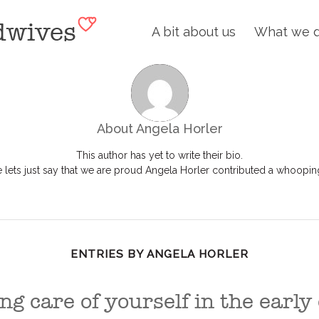
A bit about us
What we 
About
Angela Horler
This author has yet to write their bio.
lets just say that we are proud
Angela Horler
contributed a whooping 
ENTRIES BY ANGELA HORLER
ng care of yourself in the early