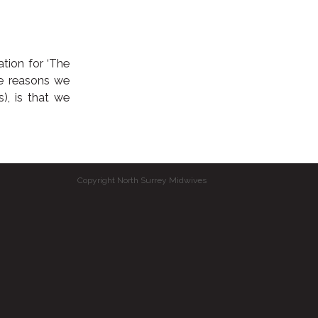
ation for ‘The
he reasons we
), is that we
Copyright North Surrey Midwives