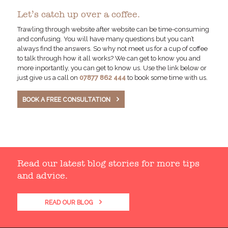
Let’s catch up over a coffee.
Trawling through website after website can be time-consuming
and confusing. You will have many questions but you can’t
always find the answers. So why not meet us for a cup of coffee
to talk through how it all works? We can get to know you and
more inportantly, you can get to know us. Use the link below or
just give us a call on
07877 862 444
to book some time with us.
BOOK A FREE CONSULTATION
Read our latest blog stories for more tips
and advice.
READ OUR BLOG