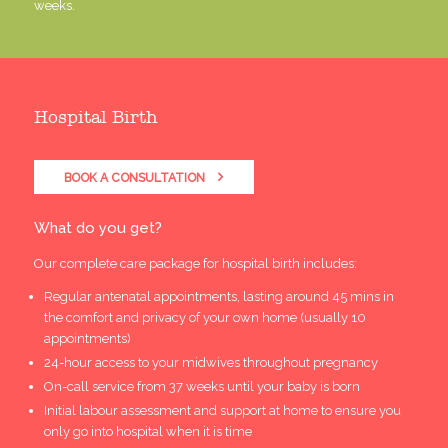
weeks.
Hospital Birth
BOOK A CONSULTATION
What do you get?
Our complete care package for hospital birth includes:
Regular antenatal appointments, lasting around 45 mins in
the comfort and privacy of your own home (usually 10
appointments)
24-hour access to your midwives throughout pregnancy
On-call service from 37 weeks until your baby is born
Initial labour assessment and support at home to ensure you
only go into hospital when it is time