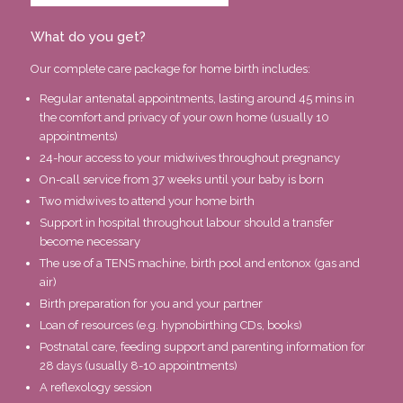
What do you get?
Our complete care package for home birth includes:
Regular antenatal appointments, lasting around 45 mins in
the comfort and privacy of your own home (usually 10
appointments)
24-hour access to your midwives throughout pregnancy
On-call service from 37 weeks until your baby is born
Two midwives to attend your home birth
Support in hospital throughout labour should a transfer
become necessary
The use of a TENS machine, birth pool and entonox (gas and
air)
Birth preparation for you and your partner
Loan of resources (e.g. hypnobirthing CDs, books)
Postnatal care, feeding support and parenting information for
28 days (usually 8-10 appointments)
A reflexology session