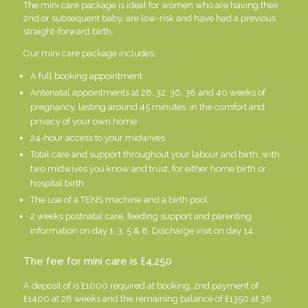
The mini care package is ideal for women who are having their
2nd or subsequent baby, are low-risk and have had a previous
straight-forward birth.
Our mini care package includes:
A full booking appointment
Antenatal appointments at 28, 32, 36, 38 and 40 weeks of
pregnancy, lasting around 45 minutes, in the comfort and
privacy of your own home
24-hour access to your midwives
Total care and support throughout your labour and birth, with
two midwives you know and trust, for either home birth or
hospital birth
The use of a TENS machine and a birth pool
2 weeks postnatal care, feeding support and parenting
information on day 1, 3, 5 & 8. Discharge visit on day 14.
The fee for mini care is £4,250
A deposit of is £1000 required at booking, 2nd payment of
£1400 at 28 weeks and the remaining balance of £1350 at 36