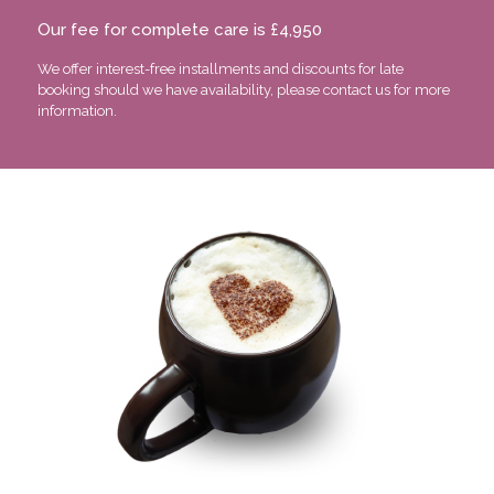
Our fee for complete care is £4,950
We offer interest-free installments and discounts for late
booking should we have availability, please contact us for more
information.