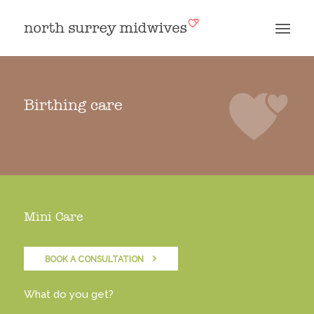
Birthing care
Mini Care
BOOK A CONSULTATION
What do you get?