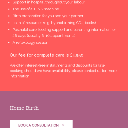
Support in hospital throughout your labour
The use of a TENS machine
Birth preparation for you and your partner
Loan of resources (e.g. hypnobirthing CDs, books)
Postnatal care, feeding support and parenting information for
28 days (usually 8-10 appointments)
A reflexology session
Our fee for complete care is £4,950
We offer interest-free installments and discounts for late
booking should we have availability, please contact us for more
information.
Home Birth
BOOK A CONSULTATION