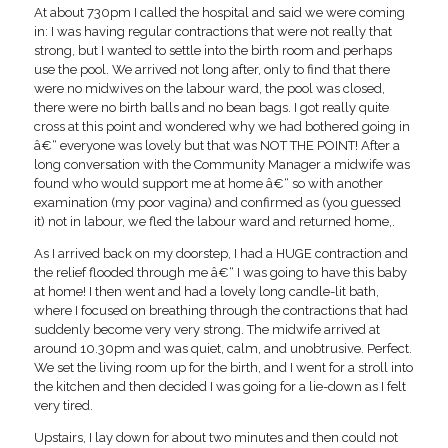
At about 730pm I called the hospital and said we were coming
in: I was having regular contractions that were not really that
strong, but I wanted to settle into the birth room and perhaps
use the pool. We arrived not long after, only to find that there
were no midwives on the labour ward, the pool was closed,
there were no birth balls and no bean bags. I got really quite
cross at this point and wondered why we had bothered going in
â€“ everyone was lovely but that was NOT THE POINT! After a
long conversation with the Community Manager a midwife was
found who would support me at home â€“ so with another
examination (my poor vagina) and confirmed as (you guessed
it) not in labour, we fled the labour ward and returned home,.
As I arrived back on my doorstep, I had a HUGE contraction and
the relief flooded through me â€“ I was going to have this baby
at home! I then went and had a lovely long candle-lit bath,
where I focused on breathing through the contractions that had
suddenly become very very strong. The midwife arrived at
around 10.30pm and was quiet, calm, and unobtrusive. Perfect.
We set the living room up for the birth, and I went for a stroll into
the kitchen and then decided I was going for a lie-down as I felt
very tired.
Upstairs, I lay down for about two minutes and then could not