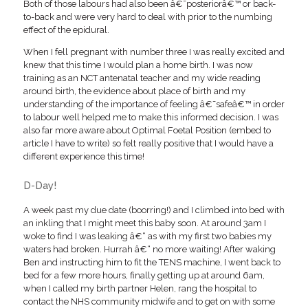
Both of those labours had also been â€˜posteriorâ€™ or back-
to-back and were very hard to deal with prior to the numbing
effect of the epidural.
When I fell pregnant with number three I was really excited and
knew that this time I would plan a home birth. I was now
training as an NCT antenatal teacher and my wide reading
around birth, the evidence about place of birth and my
understanding of the importance of feeling â€˜safeâ€™ in order
to labour well helped me to make this informed decision. I was
also far more aware about Optimal Foetal Position (embed to
article I have to write) so felt really positive that I would have a
different experience this time!
D-Day!
A week past my due date (boorring!) and I climbed into bed with
an inkling that I might meet this baby soon. At around 3am I
woke to find I was leaking â€“ as with my first two babies my
waters had broken. Hurrah â€“ no more waiting! After waking
Ben and instructing him to fit the TENS machine, I went back to
bed for a few more hours, finally getting up at around 6am,
when I called my birth partner Helen, rang the hospital to
contact the NHS community midwife and to get on with some