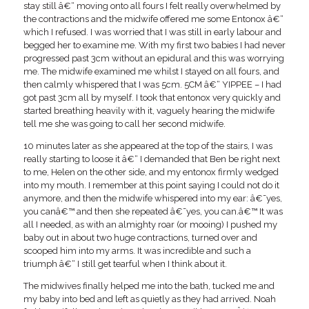
stay still â€“ moving onto all fours I felt really overwhelmed by
the contractions and the midwife offered me some Entonox â€“
which I refused. I was worried that I was still in early labour and
begged her to examine me. With my first two babies I had never
progressed past 3cm without an epidural and this was worrying
me. The midwife examined me whilst I stayed on all fours, and
then calmly whispered that I was 5cm. 5CM â€“ YIPPEE – I had
got past 3cm all by myself. I took that entonox very quickly and
started breathing heavily with it, vaguely hearing the midwife
tell me she was going to call her second midwife.
10 minutes later as she appeared at the top of the stairs, I was
really starting to loose it â€“ I demanded that Ben be right next
to me, Helen on the other side, and my entonox firmly wedged
into my mouth. I remember at this point saying I could not do it
anymore, and then the midwife whispered into my ear: â€˜yes,
you canâ€™ and then she repeated â€˜yes, you can.â€™ It was
all I needed, as with an almighty roar (or mooing) I pushed my
baby out in about two huge contractions, turned over and
scooped him into my arms. It was incredible and such a
triumph â€“ I still get tearful when I think about it.
The midwives finally helped me into the bath, tucked me and
my baby into bed and left as quietly as they had arrived. Noah