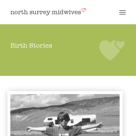
Birth Stories