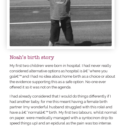
Noah’s birth story
My first two children were born in hospital: I had never really
considered alternative options as hospital is â€˜where you
goâ€™ and I had no idea about home birth as a choice or about
the evidence supporting this as a safe option. No-one ever
offered it so it was not on the agenda.
I had already considered that I would do things differently if I
had another baby, for me this meant having a female birth
partner (my wonderful husband struggled with this role) and
have a â€˜normalâ€™ birth. My first two labours, whilst normal
on paper, were medically managed with a syntocinon drip (to
speed things up) and an epidural as the pain was too intense.