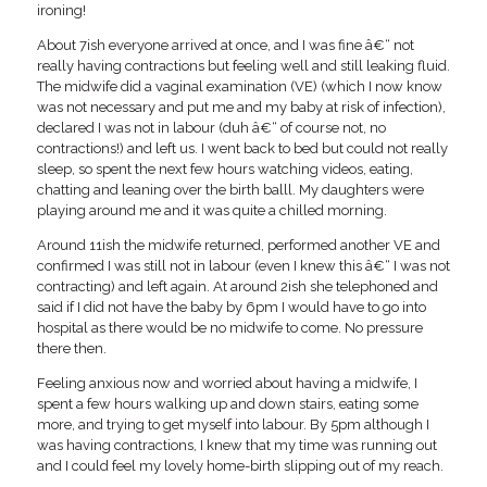
ironing!
About 7ish everyone arrived at once, and I was fine â€“ not
really having contractions but feeling well and still leaking fluid.
The midwife did a vaginal examination (VE) (which I now know
was not necessary and put me and my baby at risk of infection),
declared I was not in labour (duh â€“ of course not, no
contractions!) and left us. I went back to bed but could not really
sleep, so spent the next few hours watching videos, eating,
chatting and leaning over the birth balll. My daughters were
playing around me and it was quite a chilled morning.
Around 11ish the midwife returned, performed another VE and
confirmed I was still not in labour (even I knew this â€“ I was not
contracting) and left again. At around 2ish she telephoned and
said if I did not have the baby by 6pm I would have to go into
hospital as there would be no midwife to come. No pressure
there then.
Feeling anxious now and worried about having a midwife, I
spent a few hours walking up and down stairs, eating some
more, and trying to get myself into labour. By 5pm although I
was having contractions, I knew that my time was running out
and I could feel my lovely home-birth slipping out of my reach.